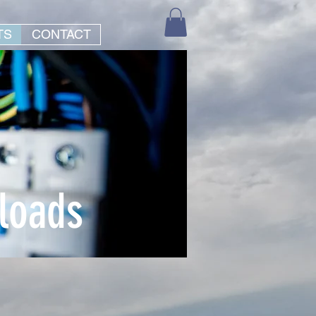
TS
CONTACT
loads