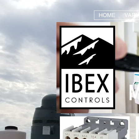
HOME
VARI
M