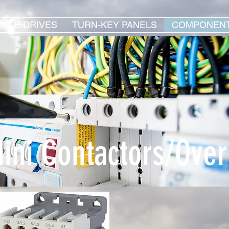
ABLE DRIVES
TURN-KEY PANELS
COMPONEN
ini Contactors/Over