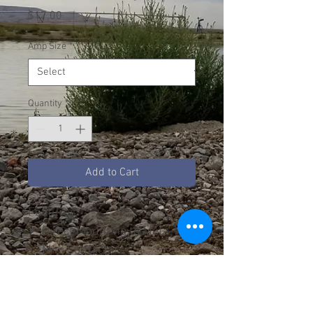
Price
$17.00
Amp Size
*
Quantity
*
Add to Cart
Features:
Direct Mounting to Meta-Mec
Mini Contactors
UL508 compliant
Screw terminals
Differential current