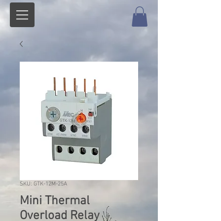
SKU: GTK-12M-25A
Mini Thermal
Overload Relay