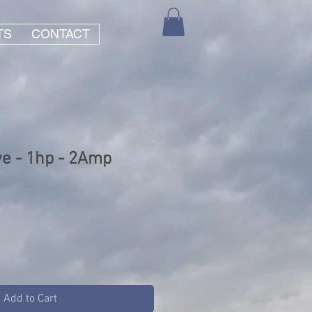
TS
CONTACT
ve - 1hp - 2Amp
Add to Cart