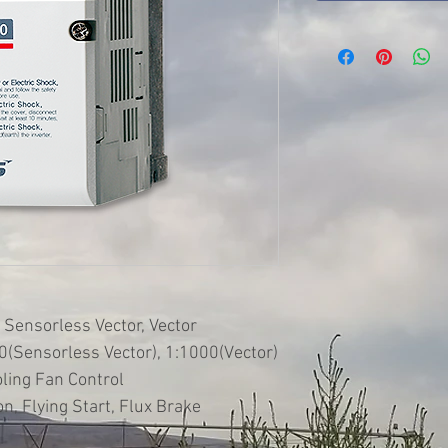
 Sensorless Vector, Vector
(Sensorless Vector), 1:1000(Vector)
oling Fan Control
n, Flying Start, Flux Brake