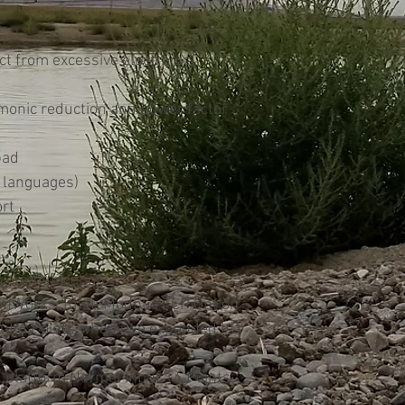
ect from excessive electronic
rmonic reduction and power factor
pad
 languages)
rt
 Communication
LonWorks, Rnet, Modbus TCP Option
put 6 Points when use expended I/O
 platform Normal Input 14 Points,