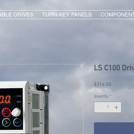
ABLE DRIVES
TURN-KEY PANELS
COMPONEN
LS C100 Dri
Price
$314.00
Quantity
*