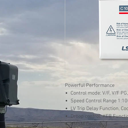
Powerful Performance
Control mode: V/F, V/F PG,
Speed Control Range 1:100
LV Trip Delay Function, Co
Droop control, KEB Functio
PMSM Control