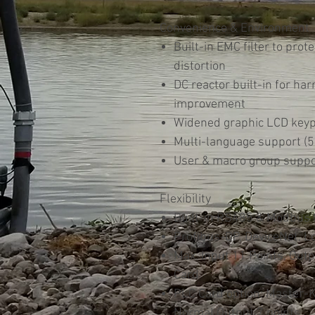
Convenience & Environment
Built-in EMC filter to prot
distortion
DC reactor built-in for ha
improvement
Widened graphic LCD key
Multi-language support (5
User & macro group suppo
Flexibility
Built-in RS485 & Modbus
Profibus-DP, DeviceNet, 
Max. Input 11 Points, Out
Card
PLC Card option: Master-K
Normal Output 7 points