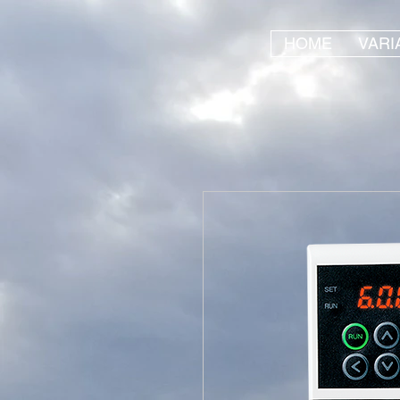
HOME
VARI