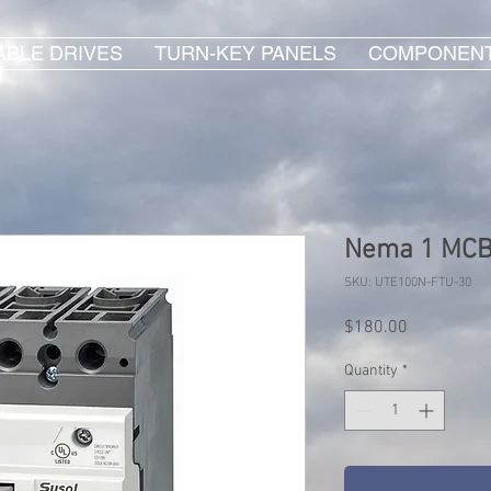
ABLE DRIVES
TURN-KEY PANELS
COMPONEN
Nema 1 MCB 
SKU: UTE100N-FTU-30
Price
$180.00
Quantity
*