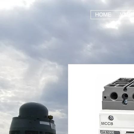
HOME
VARI