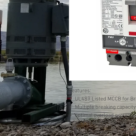
Features:
UL489 Listed MCCB for Bra
Multiple breaking capacity
optimal overload protecti
UL File #E231289
600VAC maximum rated ope