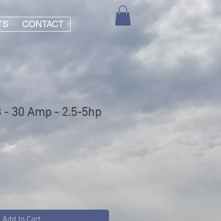
TS
CONTACT
- 30 Amp - 2.5-5hp
Add to Cart