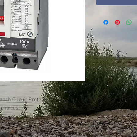
nch Circuit Protection
 choices
on
rational voltage