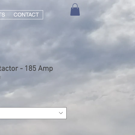
TS
CONTACT
actor - 185 Amp
2