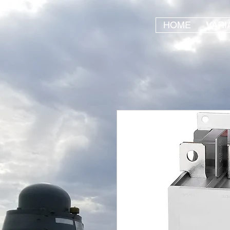
HOME
VARI