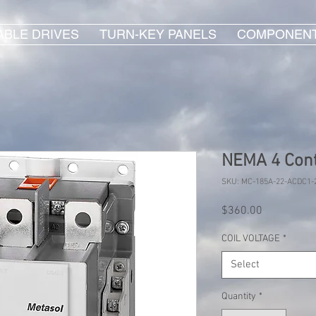
ABLE DRIVES
TURN-KEY PANELS
COMPONEN
NEMA 4 Cont
SKU: MC-185A-22-ACDC1-
Price
$360.00
COIL VOLTAGE
*
Select
Quantity
*