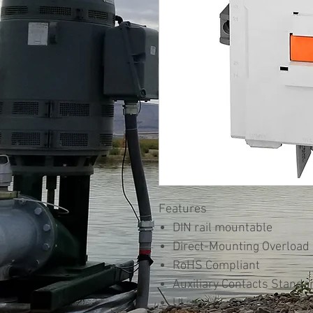
Features
DIN rail mountable
Direct-Mounting Overload
RoHS Compliant
Auxiliary Contacts Standa
UL and CE Certified