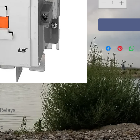
 Relays
rd