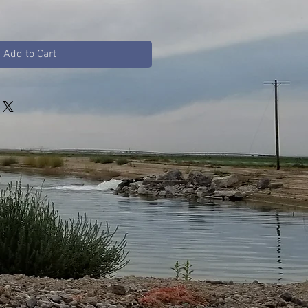
Add to Cart