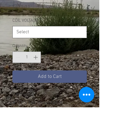
Price
$671.11
COIL VOLTAGE
*
Quantity
*
Add to Cart
Features
DIN rail mountable
Direct-Mounting Overload
Relays
RoHS Compliant
Auxiliary Contacts Standard