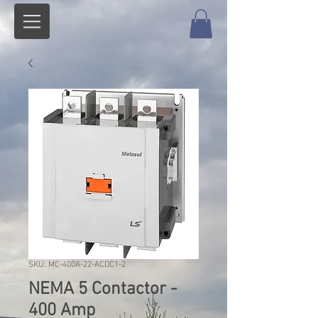
SKU: MC-400A-22-ACDC1-2
NEMA 5 Contactor -
400 Amp