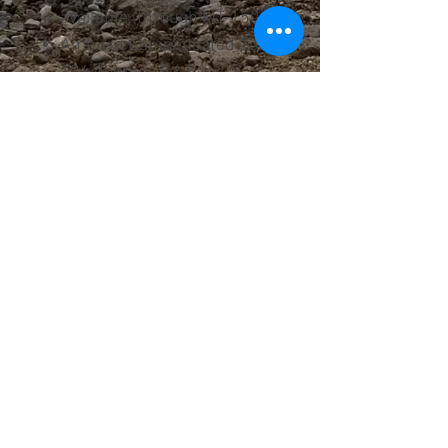
available (through MT-150)
Ambient Compensated 23 to
104 degrees F (-5 to 40
degrees C)
Manual / Automatic Reset
Differential Current / Phase
Loss Protection
Auxiliary contacts included
Trip Class 10
UL and CE Certified
IEC 60947
UL File #E108780