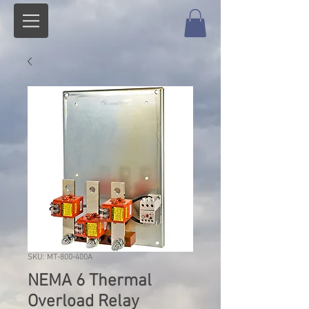
SKU: MT-800-400A
NEMA 6 Thermal
Overload Relay