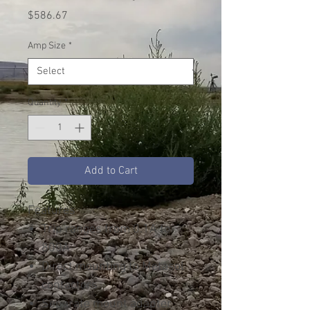
Price
$586.67
Amp Size
*
Quantity
*
Add to Cart
Features
Trip ranges from 0.1A to
800A
Direct mounting to Metasol
contactors
Separate mount adapter